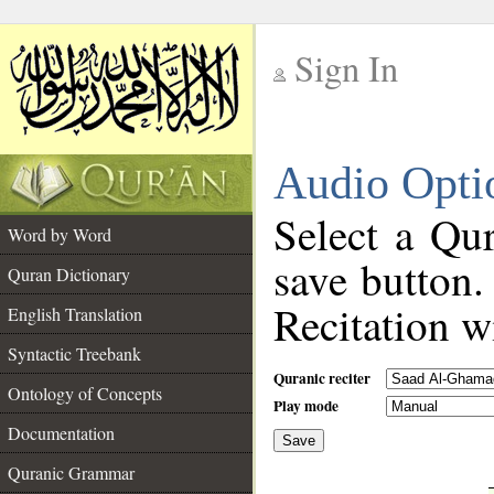
Sign In
__
Audio Opti
__
Select a Qur
Word by Word
save button.
Quran Dictionary
Recitation wi
English Translation
Syntactic Treebank
Quranic reciter
Ontology of Concepts
Play mode
Documentation
Save
__
Quranic Grammar