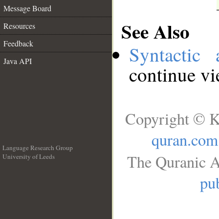
Message Board
See Also
Resources
Feedback
Syntactic 
Java API
continue v
Copyright © K
quran.com
Language Research Group
The Quranic A
University of Leeds
__
pub