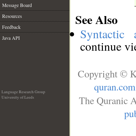
Message Board
See Also
Resources
Feedback
Syntactic 
Java API
continue v
Copyright © K
quran.com
Language Research Group
The Quranic A
University of Leeds
__
pub