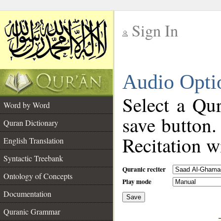
Sign In
__
Audio Opti
__
Select a Qur
Word by Word
save button.
Quran Dictionary
Recitation wi
English Translation
Syntactic Treebank
Quranic reciter
Ontology of Concepts
Play mode
Documentation
Save
__
Quranic Grammar