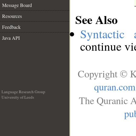
Message Board
See Also
Resources
Feedback
Syntactic 
Java API
continue v
Copyright © K
quran.com
Language Research Group
The Quranic A
University of Leeds
__
pub