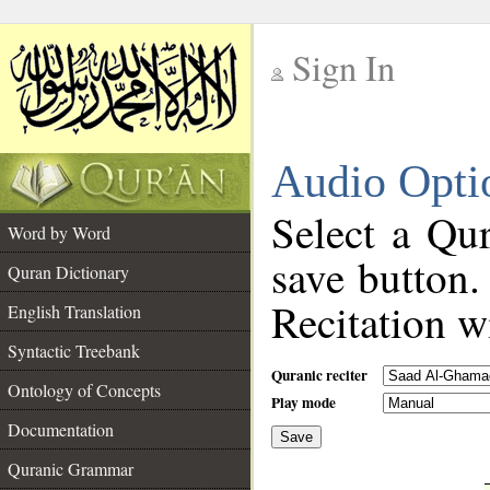
Sign In
__
Audio Opti
__
Select a Qur
Word by Word
save button.
Quran Dictionary
Recitation wi
English Translation
Syntactic Treebank
Quranic reciter
Ontology of Concepts
Play mode
Documentation
Save
__
Quranic Grammar