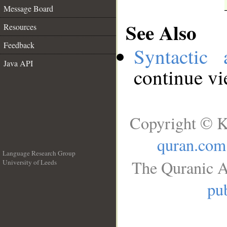
Message Board
See Also
Resources
Feedback
Syntactic 
Java API
continue v
Copyright © K
quran.com
Language Research Group
The Quranic A
University of Leeds
__
pub