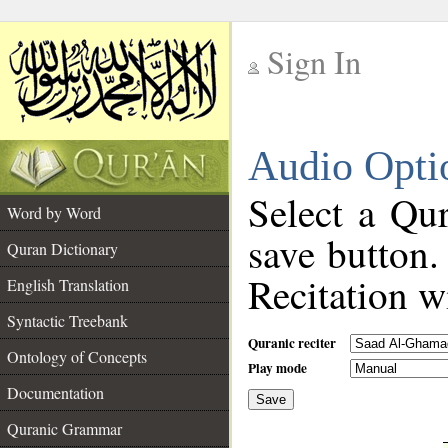
Sign In
__
Audio Opti
__
Select a Qur
Word by Word
save button.
Quran Dictionary
Recitation wi
English Translation
Syntactic Treebank
Quranic reciter
Ontology of Concepts
Play mode
Documentation
Save
__
Quranic Grammar