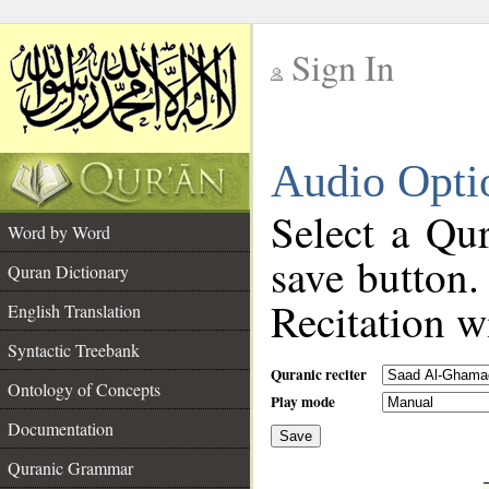
Sign In
__
Audio Opti
__
Select a Qur
Word by Word
save button.
Quran Dictionary
Recitation wi
English Translation
Syntactic Treebank
Quranic reciter
Ontology of Concepts
Play mode
Documentation
Save
__
Quranic Grammar