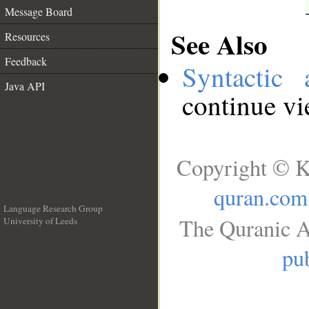
Message Board
See Also
Resources
Feedback
Syntactic 
Java API
continue v
Copyright © K
quran.com
Language Research Group
The Quranic A
University of Leeds
__
pub