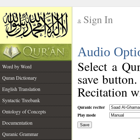
Sign In
__
Audio Opti
__
Select a Qur
Word by Word
save button.
Quran Dictionary
Recitation wi
English Translation
Syntactic Treebank
Quranic reciter
Ontology of Concepts
Play mode
Documentation
Save
__
Quranic Grammar