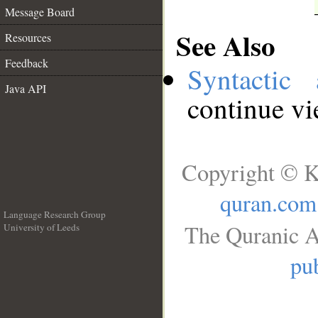
Message Board
See Also
Resources
Feedback
Syntactic 
Java API
continue v
Copyright © K
quran.com
Language Research Group
The Quranic A
University of Leeds
__
pub