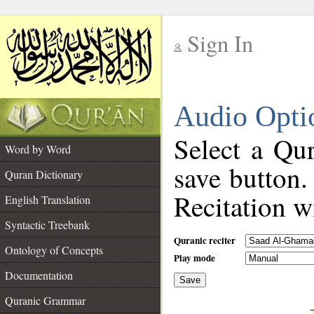
Sign In
__
Audio Opti
__
Select a Qur
Word by Word
save button.
Quran Dictionary
Recitation wi
English Translation
Syntactic Treebank
Quranic reciter
Ontology of Concepts
Play mode
Documentation
Save
__
Quranic Grammar