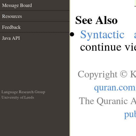
Message Board
See Also
Resources
Feedback
Syntactic 
Java API
continue v
Copyright © K
quran.com
Language Research Group
The Quranic A
University of Leeds
__
pub