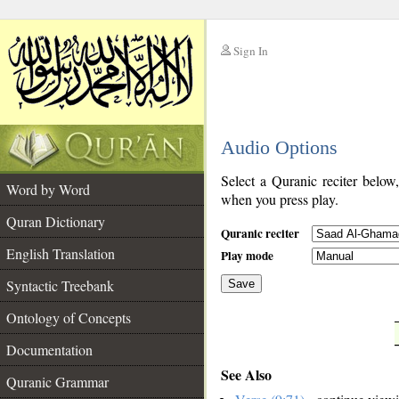
Sign In
__
Audio Options
__
Select a Quranic reciter below
Word by Word
when you press play.
Quran Dictionary
Quranic reciter
English Translation
Play mode
Syntactic Treebank
Save
Ontology of Concepts
__
Documentation
See Also
Quranic Grammar