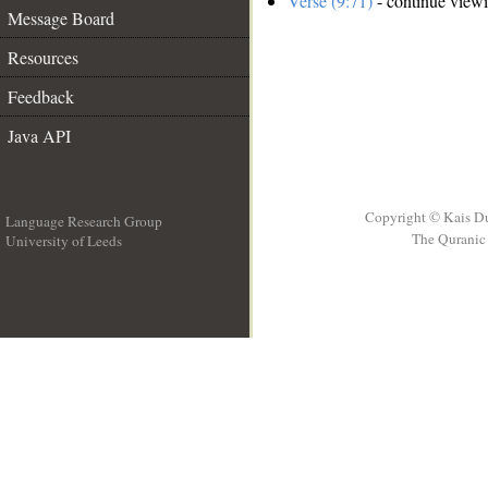
Verse (9:71)
- continue view
Message Board
Resources
Feedback
Java API
Copyright © Kais D
Language Research Group
The Quranic 
University of Leeds
__