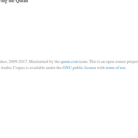
wing the Quran
ukes, 2009-2017. Maintained by the
quran.com
team. This is an open source project
Arabic Corpus is available under the
GNU public license
with
terms of use
.