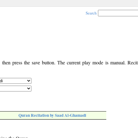
Search
, then press the save button. The current play mode is manual. Recita
Quran Recitation by Saad Al-Ghamadi