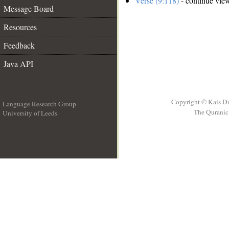
Verse (9:118)
- continue vie
Message Board
Resources
Feedback
Java API
Copyright © Kais D
Language Research Group
The Quranic 
University of Leeds
__