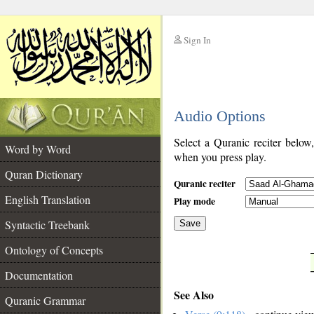
Sign In
__
Audio Options
__
Select a Quranic reciter below
Word by Word
when you press play.
Quran Dictionary
Quranic reciter
English Translation
Play mode
Syntactic Treebank
Save
Ontology of Concepts
__
Documentation
See Also
Quranic Grammar