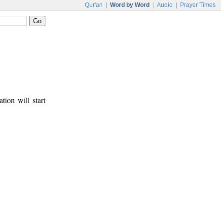
Qur'an
|
Word by Word
|
Audio
|
Prayer Times
tion will start