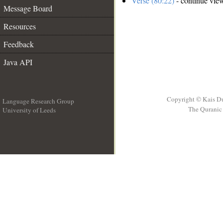
Verse (80:22)
- continue vie
Message Board
Resources
Feedback
Java API
Copyright © Kais D
Language Research Group
The Quranic 
University of Leeds
__