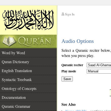
Sign In
__
Audio Options
__
Select a Quranic reciter below
Word by Word
when you press play.
Quran Dictionary
Quranic reciter
English Translation
Play mode
Syntactic Treebank
Save
Ontology of Concepts
__
Documentation
See Also
Quranic Grammar