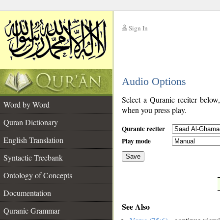
Sign In
__
Audio Options
__
Select a Quranic reciter below
Word by Word
when you press play.
Quran Dictionary
Quranic reciter
English Translation
Play mode
Syntactic Treebank
Save
Ontology of Concepts
__
Documentation
See Also
Quranic Grammar