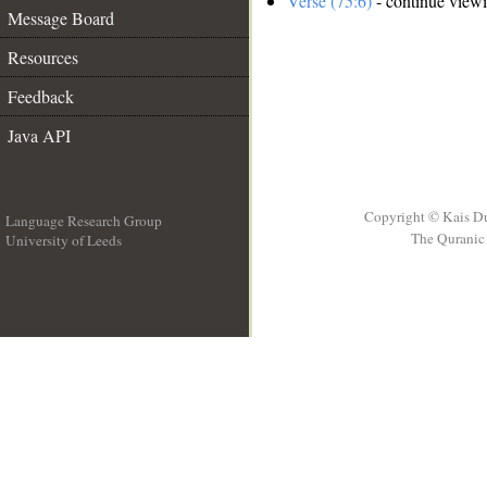
Verse (75:6)
- continue view
Message Board
Resources
Feedback
Java API
Copyright © Kais D
Language Research Group
The Quranic 
University of Leeds
__