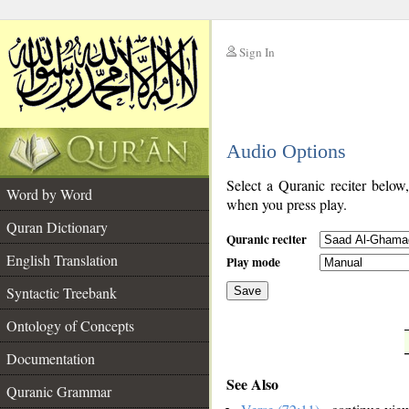
Sign In
__
Audio Options
__
Select a Quranic reciter below
Word by Word
when you press play.
Quran Dictionary
Quranic reciter
English Translation
Play mode
Syntactic Treebank
Save
Ontology of Concepts
__
Documentation
See Also
Quranic Grammar