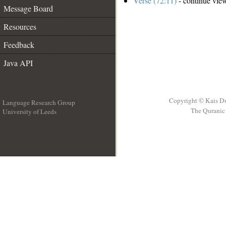
Verse (72:11)
- continue vie
Message Board
Resources
Feedback
Java API
Copyright © Kais D
Language Research Group
The Quranic 
University of Leeds
__