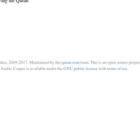
wing the Quran
ukes, 2009-2017. Maintained by the
quran.com
team. This is an open source project
Arabic Corpus is available under the
GNU public license
with
terms of use
.