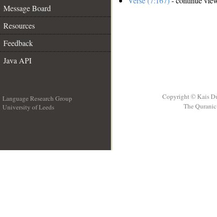
Verse (7:167)
- continue vie
Message Board
Resources
Feedback
Java API
Copyright © Kais D
Language Research Group
The Quranic 
University of Leeds
__