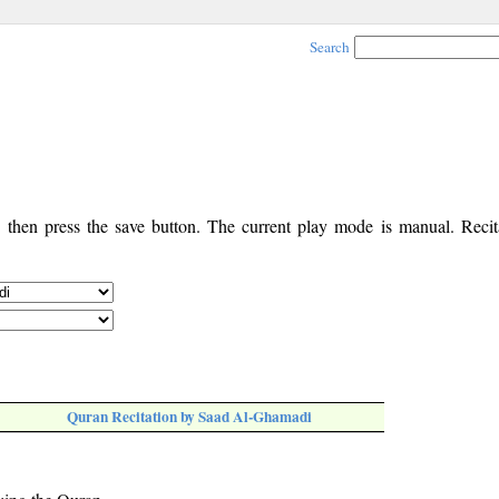
Search
, then press the save button. The current play mode is manual. Recita
Quran Recitation by Saad Al-Ghamadi