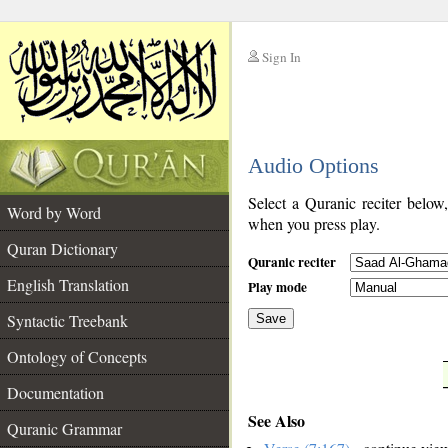
Sign In
__
Audio Options
__
Select a Quranic reciter below
Word by Word
when you press play.
Quran Dictionary
Quranic reciter
English Translation
Play mode
Syntactic Treebank
Save
Ontology of Concepts
__
Documentation
See Also
Quranic Grammar