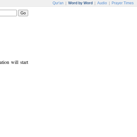
Qur'an
|
Word by Word
|
Audio
|
Prayer Times
tion will start