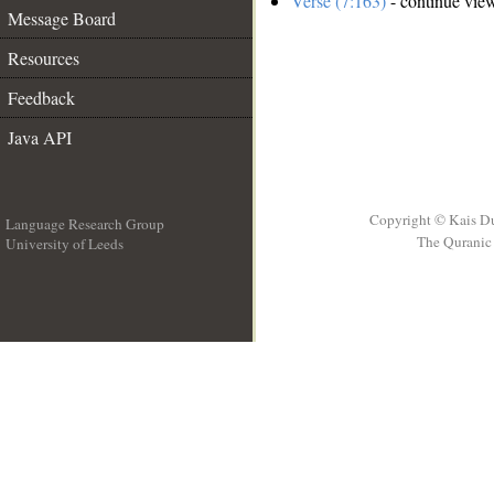
Verse (7:163)
- continue vie
Message Board
Resources
Feedback
Java API
Copyright © Kais D
Language Research Group
The Quranic 
University of Leeds
__