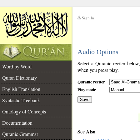
Sign In
__
Audio Options
__
Select a Quranic reciter below
Word by Word
when you press play.
Quran Dictionary
Quranic reciter
English Translation
Play mode
Syntactic Treebank
Save
Ontology of Concepts
__
Documentation
See Also
Quranic Grammar