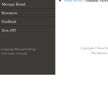
Verse (65:6)
- continue view
Message Board
Resources
Feedback
Java API
Copyright © Kais D
Language Research Group
The Quranic 
University of Leeds
__