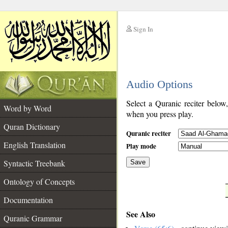
Sign In
__
Audio Options
__
Select a Quranic reciter below
Word by Word
when you press play.
Quran Dictionary
Quranic reciter
English Translation
Play mode
Syntactic Treebank
Save
Ontology of Concepts
__
Documentation
See Also
Quranic Grammar