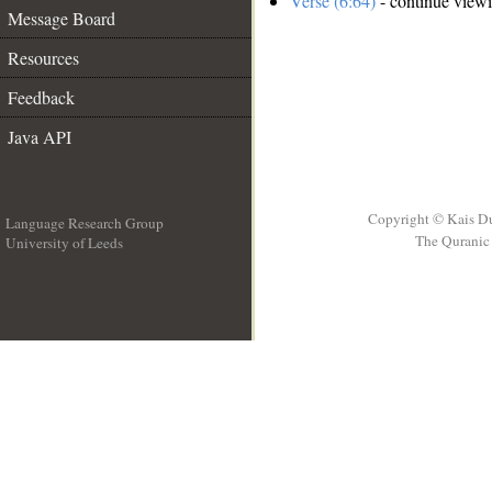
Verse (6:64)
- continue view
Message Board
Resources
Feedback
Java API
Copyright © Kais D
Language Research Group
The Quranic 
University of Leeds
__