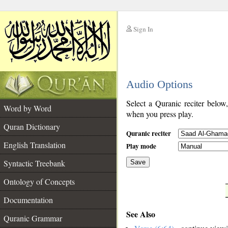
Sign In
__
Audio Options
__
Select a Quranic reciter below
Word by Word
when you press play.
Quran Dictionary
Quranic reciter
English Translation
Play mode
Syntactic Treebank
Save
Ontology of Concepts
__
Documentation
See Also
Quranic Grammar