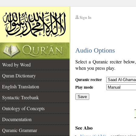
Sign In
__
Audio Options
__
Select a Quranic reciter below
Word by Word
when you press play.
Quran Dictionary
Quranic reciter
English Translation
Play mode
Syntactic Treebank
Save
Ontology of Concepts
__
Documentation
See Also
Quranic Grammar