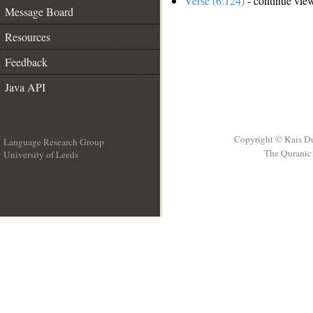
Verse (6:124)
- continue vie
Message Board
Resources
Feedback
Java API
Copyright © Kais D
Language Research Group
The Quranic 
University of Leeds
__