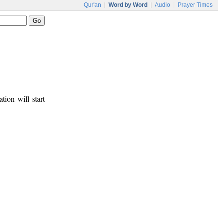
Qur'an
|
Word by Word
|
Audio
|
Prayer Times
tion will start