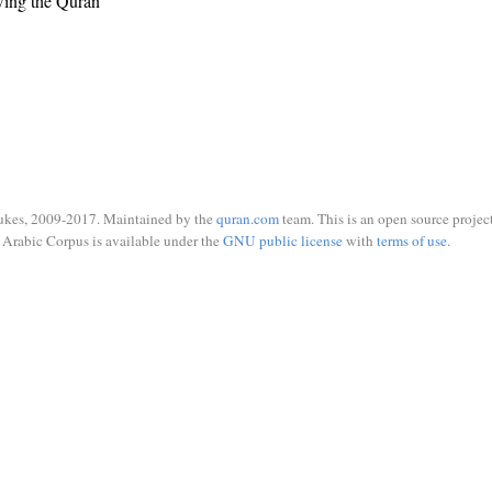
wing the Quran
ukes, 2009-2017. Maintained by the
quran.com
team. This is an open source project
Arabic Corpus is available under the
GNU public license
with
terms of use
.