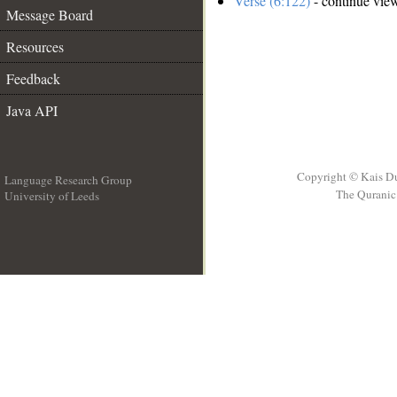
Verse (6:122)
- continue vie
Message Board
Resources
Feedback
Java API
Copyright © Kais D
Language Research Group
The Quranic 
University of Leeds
__