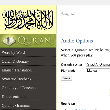
Sign In
__
Audio Options
__
Select a Quranic reciter below
Word by Word
when you press play.
Quran Dictionary
Quranic reciter
English Translation
Play mode
Syntactic Treebank
Save
Ontology of Concepts
__
Documentation
See Also
Quranic Grammar