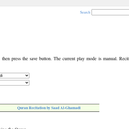
Search
, then press the save button. The current play mode is manual. Recita
Quran Recitation by Saad Al-Ghamadi