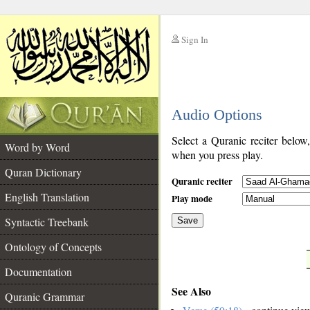
Sign In
__
Audio Options
__
Select a Quranic reciter below
Word by Word
when you press play.
Quran Dictionary
Quranic reciter
English Translation
Play mode
Syntactic Treebank
Save
Ontology of Concepts
__
Documentation
See Also
Quranic Grammar