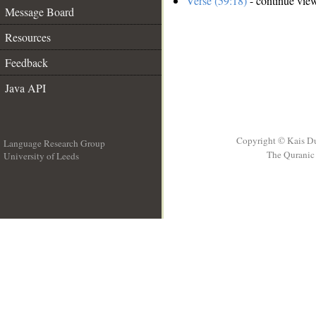
Verse (59:18)
- continue vie
Message Board
Resources
Feedback
Java API
Copyright © Kais D
Language Research Group
The Quranic 
University of Leeds
__