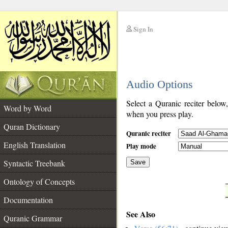
Sign In
__
Audio Options
__
Select a Quranic reciter below
Word by Word
when you press play.
Quran Dictionary
Quranic reciter
English Translation
Play mode
Syntactic Treebank
Save
Ontology of Concepts
__
Documentation
See Also
Quranic Grammar