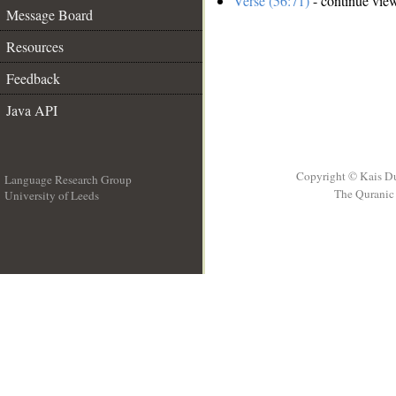
Verse (56:71)
- continue vie
Message Board
Resources
Feedback
Java API
Copyright © Kais D
Language Research Group
The Quranic 
University of Leeds
__