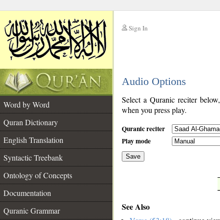
Sign In
__
Audio Options
__
Select a Quranic reciter below
Word by Word
when you press play.
Quran Dictionary
Quranic reciter
English Translation
Play mode
Syntactic Treebank
Save
Ontology of Concepts
__
Documentation
See Also
Quranic Grammar