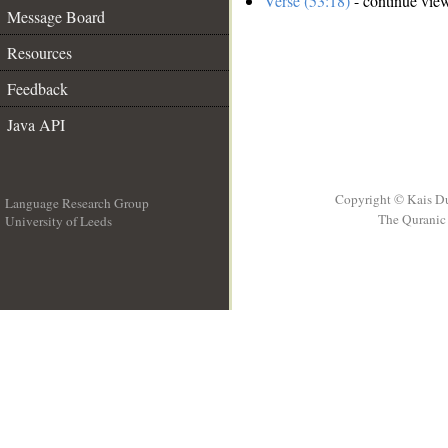
Verse (53:18)
- continue vie
Message Board
Resources
Feedback
Java API
Copyright © Kais D
Language Research Group
The Quranic 
University of Leeds
__