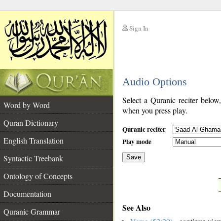
Sign In
__
Audio Options
__
Select a Quranic reciter below
Word by Word
when you press play.
Quran Dictionary
Quranic reciter
English Translation
Play mode
Syntactic Treebank
Save
Ontology of Concepts
__
Documentation
See Also
Quranic Grammar