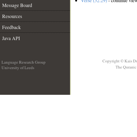
Verse (52:29)
- continue vie
Message Board
Resources
Feedback
Java API
Copyright © Kais D
Language Research Group
The Quranic 
University of Leeds
__