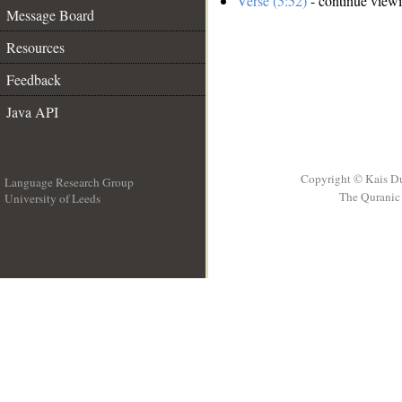
Verse (5:52)
- continue view
Message Board
Resources
Feedback
Java API
Copyright © Kais D
Language Research Group
The Quranic 
University of Leeds
__