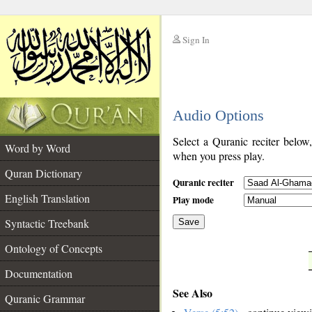
Sign In
__
Audio Options
__
Select a Quranic reciter below
Word by Word
when you press play.
Quran Dictionary
Quranic reciter
English Translation
Play mode
Syntactic Treebank
Save
Ontology of Concepts
__
Documentation
See Also
Quranic Grammar