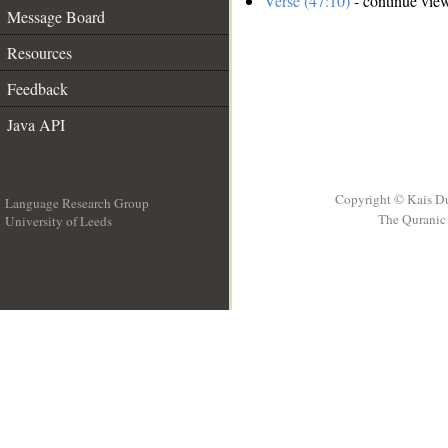
Verse (47:10)
- continue vie
Message Board
Resources
Feedback
Java API
Copyright © Kais D
Language Research Group
The Quranic 
University of Leeds
__