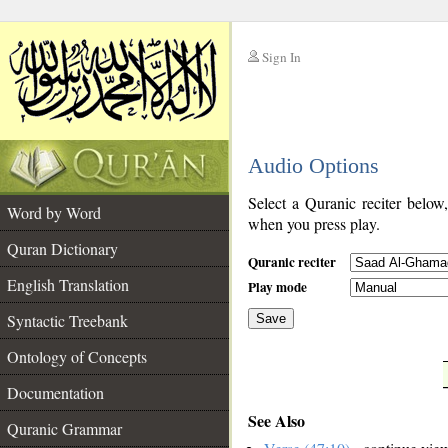
Sign In
__
Audio Options
__
Select a Quranic reciter below
Word by Word
when you press play.
Quran Dictionary
Quranic reciter
English Translation
Play mode
Syntactic Treebank
Save
Ontology of Concepts
__
Documentation
See Also
Quranic Grammar