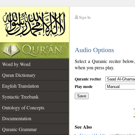
Sign In
__
Audio Options
__
Select a Quranic reciter below
Word by Word
when you press play.
Quran Dictionary
Quranic reciter
English Translation
Play mode
Syntactic Treebank
Save
Ontology of Concepts
__
Documentation
See Also
Quranic Grammar