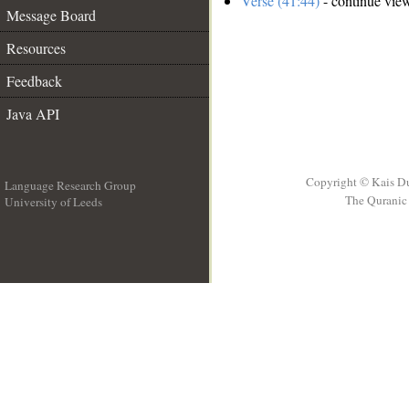
Verse (41:44)
- continue vie
Message Board
Resources
Feedback
Java API
Copyright © Kais D
Language Research Group
The Quranic 
University of Leeds
__