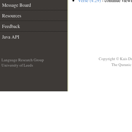
Verse (4:29)
- continue view
Message Board
Resources
Feedback
Java API
Copyright © Kais D
Language Research Group
The Quranic 
University of Leeds
__