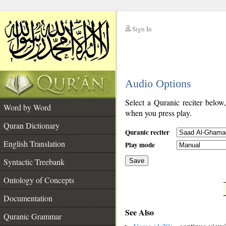
Sign In
__
Audio Options
__
Select a Quranic reciter below
Word by Word
when you press play.
Quran Dictionary
Quranic reciter
English Translation
Play mode
Syntactic Treebank
Save
Ontology of Concepts
__
Documentation
See Also
Quranic Grammar