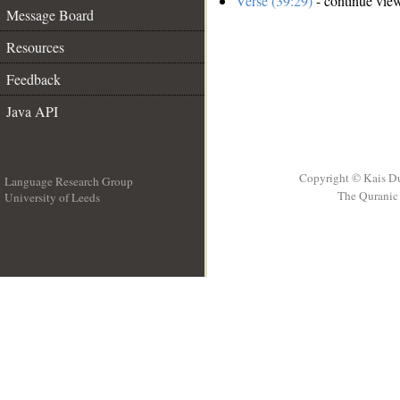
Verse (39:29)
- continue vie
Message Board
Resources
Feedback
Java API
Copyright © Kais D
Language Research Group
The Quranic 
University of Leeds
__