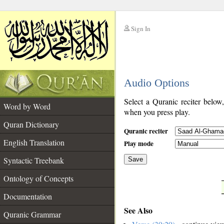
Sign In
__
Audio Options
__
Select a Quranic reciter below
Word by Word
when you press play.
Quran Dictionary
Quranic reciter
English Translation
Play mode
Syntactic Treebank
Save
Ontology of Concepts
__
Documentation
See Also
Quranic Grammar