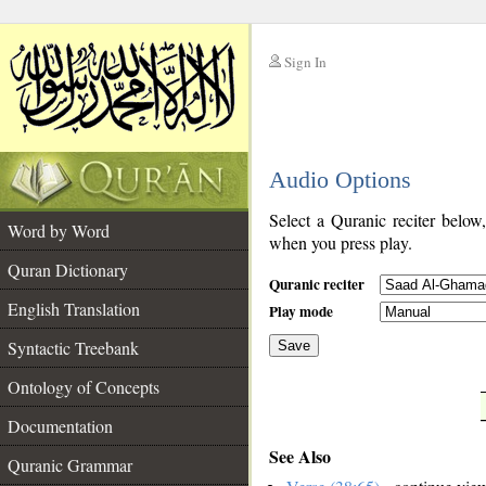
Sign In
__
Audio Options
__
Select a Quranic reciter below
Word by Word
when you press play.
Quran Dictionary
Quranic reciter
English Translation
Play mode
Syntactic Treebank
Save
Ontology of Concepts
__
Documentation
See Also
Quranic Grammar