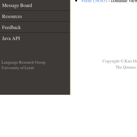
Verse (38:65)
- continue vie
Message Board
Resources
Feedback
Java API
Copyright © Kais D
Language Research Group
The Quranic 
University of Leeds
__