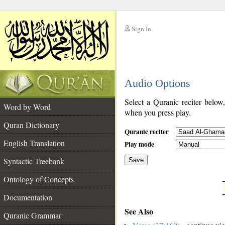
Sign In
__
Audio Options
__
Select a Quranic reciter below
Word by Word
when you press play.
Quran Dictionary
Quranic reciter
English Translation
Play mode
Syntactic Treebank
Save
Ontology of Concepts
__
Documentation
See Also
Quranic Grammar