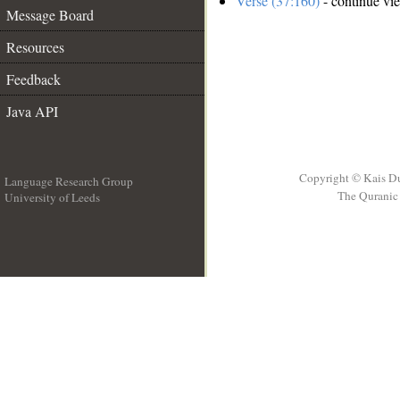
Verse (37:160)
- continue vi
Message Board
Resources
Feedback
Java API
Copyright © Kais D
Language Research Group
The Quranic 
University of Leeds
__