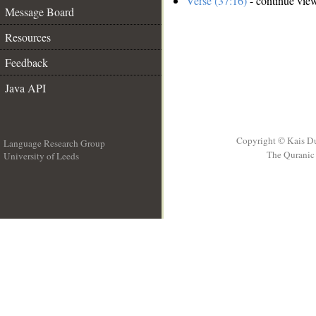
Verse (37:16)
- continue vie
Message Board
Resources
Feedback
Java API
Copyright © Kais D
Language Research Group
The Quranic 
University of Leeds
__