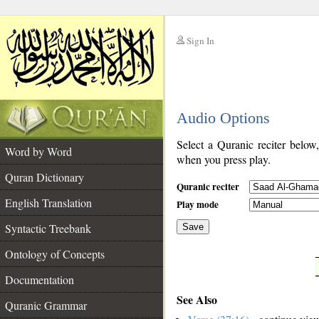
Sign In
__
Audio Options
__
Select a Quranic reciter below
Word by Word
when you press play.
Quran Dictionary
Quranic reciter
English Translation
Play mode
Syntactic Treebank
Save
Ontology of Concepts
__
Documentation
See Also
Quranic Grammar