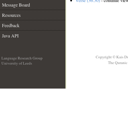
Verse (36:50)
- continue vie
Message Board
Resources
Feedback
Java API
Copyright © Kais D
Language Research Group
The Quranic 
University of Leeds
__