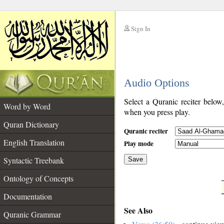
Sign In
__
Audio Options
__
Select a Quranic reciter below
Word by Word
when you press play.
Quran Dictionary
Quranic reciter
English Translation
Play mode
Syntactic Treebank
Save
Ontology of Concepts
__
Documentation
See Also
Quranic Grammar