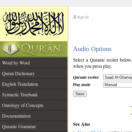
Sign In
__
Audio Options
__
Select a Quranic reciter below
Word by Word
when you press play.
Quran Dictionary
Quranic reciter
English Translation
Play mode
Syntactic Treebank
Save
Ontology of Concepts
__
Documentation
See Also
Quranic Grammar