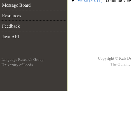
Verse (35:11)
- continue vie
Message Board
Resources
Feedback
Java API
Copyright © Kais D
Language Research Group
The Quranic 
University of Leeds
__