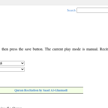
Search
, then press the save button. The current play mode is manual. Recita
Quran Recitation by Saad Al-Ghamadi