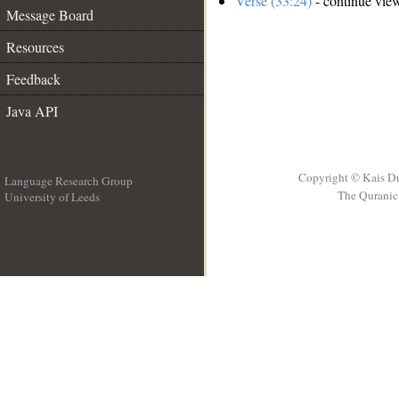
Verse (33:24)
- continue vie
Message Board
Resources
Feedback
Java API
Copyright © Kais D
Language Research Group
The Quranic 
University of Leeds
__