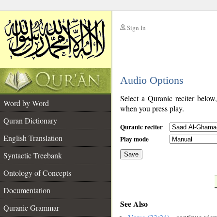
Sign In
__
Audio Options
__
Select a Quranic reciter below
Word by Word
when you press play.
Quran Dictionary
Quranic reciter
English Translation
Play mode
Syntactic Treebank
Save
Ontology of Concepts
__
Documentation
See Also
Quranic Grammar