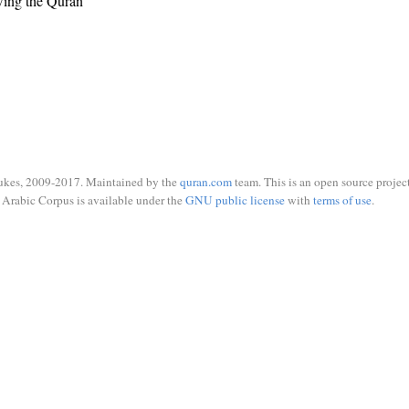
wing the Quran
ukes, 2009-2017. Maintained by the
quran.com
team. This is an open source project
Arabic Corpus is available under the
GNU public license
with
terms of use
.