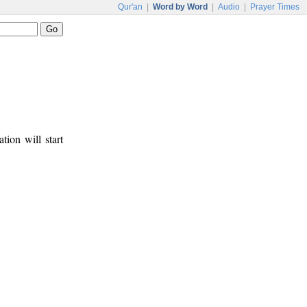
Qur'an
|
Word by Word
|
Audio
|
Prayer Times
tion will start