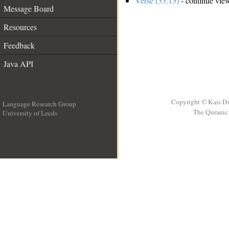
Verse (33:15)
- continue vie
Message Board
Resources
Feedback
Java API
Copyright © Kais D
Language Research Group
The Quranic 
University of Leeds
__