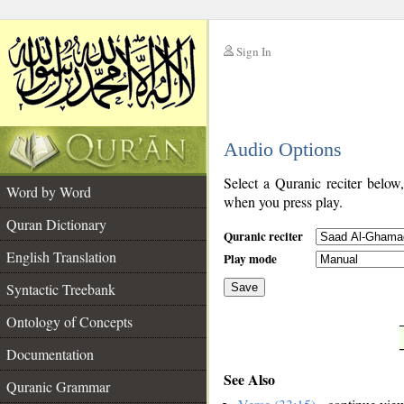
Sign In
__
Audio Options
__
Select a Quranic reciter below
Word by Word
when you press play.
Quran Dictionary
Quranic reciter
English Translation
Play mode
Syntactic Treebank
Save
Ontology of Concepts
__
Documentation
See Also
Quranic Grammar