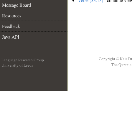
Verse (33:13)
- continue vie
Message Board
Resources
Feedback
Java API
Copyright © Kais D
Language Research Group
The Quranic 
University of Leeds
__