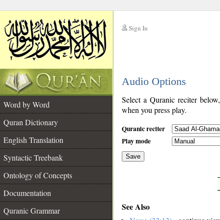
Sign In
__
Audio Options
__
Select a Quranic reciter below
Word by Word
when you press play.
Quran Dictionary
Quranic reciter
English Translation
Play mode
Syntactic Treebank
Save
Ontology of Concepts
__
Documentation
See Also
Quranic Grammar