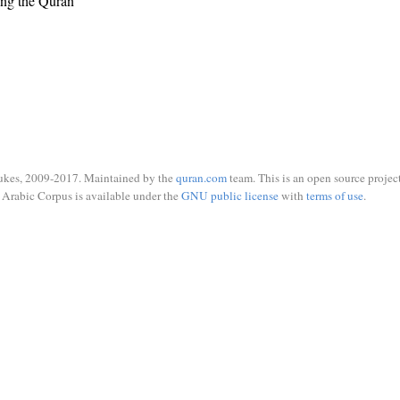
ing the Quran
ukes, 2009-2017. Maintained by the
quran.com
team. This is an open source project
Arabic Corpus is available under the
GNU public license
with
terms of use
.