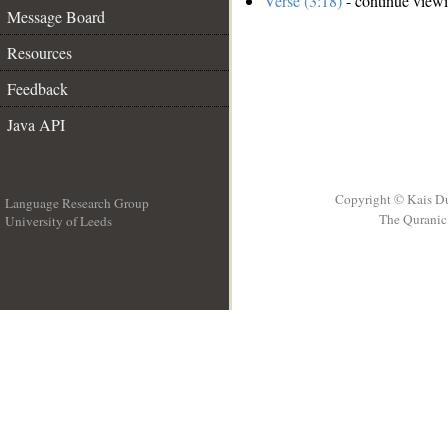
Verse (3:18)
- continue view
Message Board
Resources
Feedback
Java API
Copyright © Kais D
Language Research Group
The Quranic 
University of Leeds
__