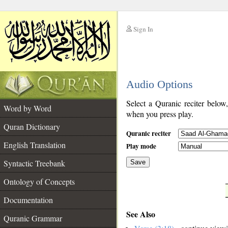
Sign In
__
Audio Options
__
Select a Quranic reciter below
Word by Word
when you press play.
Quran Dictionary
Quranic reciter
English Translation
Play mode
Syntactic Treebank
Save
Ontology of Concepts
__
Documentation
See Also
Quranic Grammar