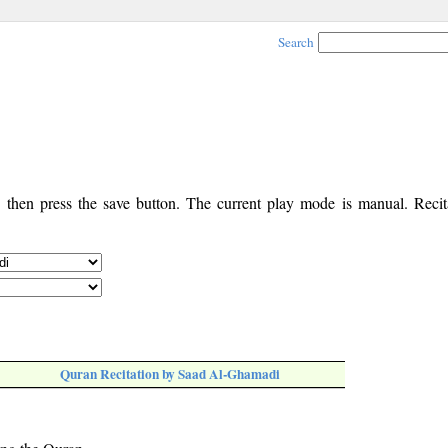
Search
, then press the save button. The current play mode is manual. Recita
Quran Recitation by Saad Al-Ghamadi