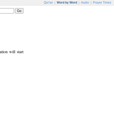
Qur'an
|
Word by Word
|
Audio
|
Prayer Times
tion will start