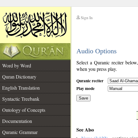
Sign In
__
Audio Options
__
Select a Quranic reciter below
Word by Word
when you press play.
Quran Dictionary
Quranic reciter
English Translation
Play mode
Syntactic Treebank
Save
Ontology of Concepts
__
Documentation
See Also
Quranic Grammar