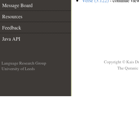
Verse (3:122)
- continue vie
Message Board
Resources
Feedback
Java API
Copyright © Kais D
Language Research Group
The Quranic 
University of Leeds
__