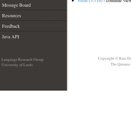
Verse (3:116)
- continue vie
Message Board
Resources
Feedback
Java API
Copyright © Kais D
Language Research Group
The Quranic 
University of Leeds
__