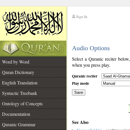
Sign In
__
Audio Options
__
Select a Quranic reciter below
Word by Word
when you press play.
Quran Dictionary
Quranic reciter
English Translation
Play mode
Syntactic Treebank
Save
Ontology of Concepts
__
Documentation
See Also
Quranic Grammar