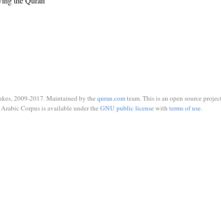
wing the Quran
ukes, 2009-2017. Maintained by the
quran.com
team. This is an open source project
Arabic Corpus is available under the
GNU public license
with
terms of use
.