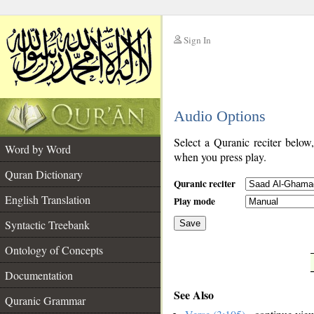
Sign In
__
Audio Options
__
Select a Quranic reciter below
Word by Word
when you press play.
Quran Dictionary
Quranic reciter
English Translation
Play mode
Syntactic Treebank
Save
Ontology of Concepts
__
Documentation
See Also
Quranic Grammar