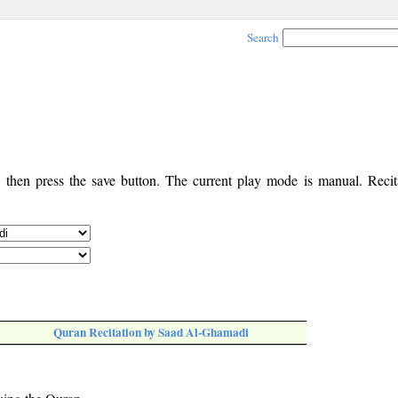
Search
, then press the save button. The current play mode is manual. Recita
Quran Recitation by Saad Al-Ghamadi