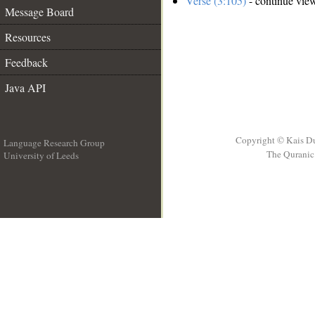
Verse (3:105)
- continue vie
Message Board
Resources
Feedback
Java API
Copyright © Kais D
Language Research Group
The Quranic 
University of Leeds
__