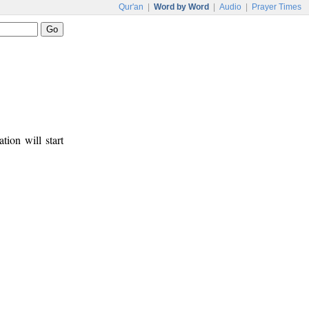
Qur'an
|
Word by Word
|
Audio
|
Prayer Times
tion will start