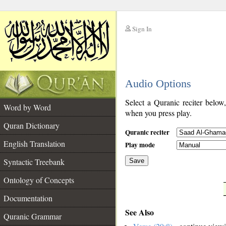
Sign In
__
Audio Options
__
Select a Quranic reciter below
Word by Word
when you press play.
Quran Dictionary
Quranic reciter
English Translation
Play mode
Syntactic Treebank
Save
Ontology of Concepts
__
Documentation
See Also
Quranic Grammar