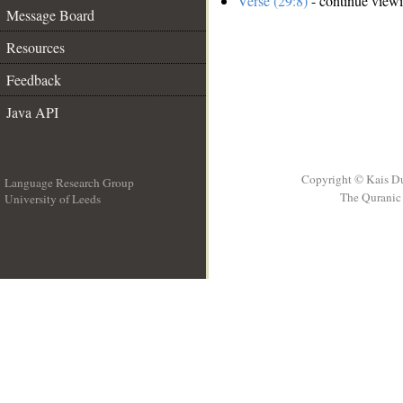
Verse (29:8)
- continue view
Message Board
Resources
Feedback
Java API
Copyright © Kais D
Language Research Group
The Quranic 
University of Leeds
__