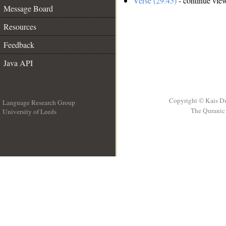
Verse (29:45)
- continue vie
Message Board
Resources
Feedback
Java API
Copyright © Kais D
Language Research Group
The Quranic 
University of Leeds
__