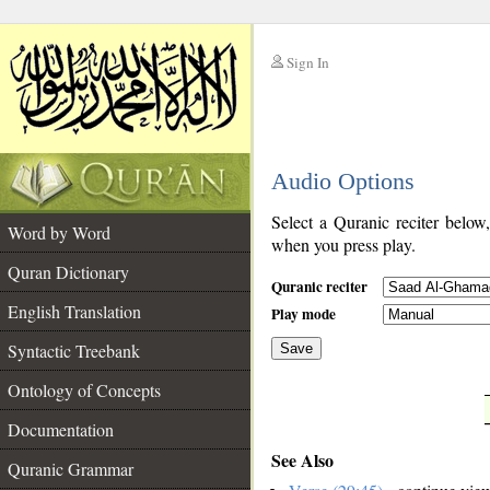
Sign In
__
Audio Options
__
Select a Quranic reciter below
Word by Word
when you press play.
Quran Dictionary
Quranic reciter
English Translation
Play mode
Syntactic Treebank
Save
Ontology of Concepts
__
Documentation
See Also
Quranic Grammar