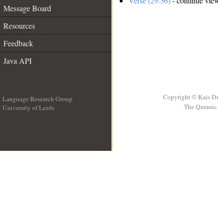
Verse (29:36)
- continue vie
Message Board
Resources
Feedback
Java API
Copyright © Kais D
Language Research Group
The Quranic 
University of Leeds
__