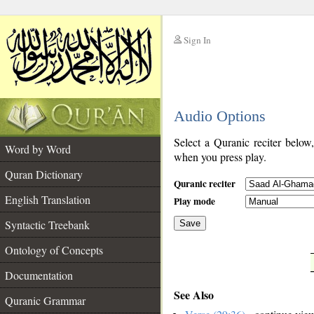
Sign In
__
Audio Options
__
Select a Quranic reciter below
Word by Word
when you press play.
Quran Dictionary
Quranic reciter
English Translation
Play mode
Syntactic Treebank
Save
Ontology of Concepts
__
Documentation
See Also
Quranic Grammar