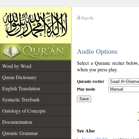
Sign In
__
Audio Options
__
Select a Quranic reciter below
Word by Word
when you press play.
Quran Dictionary
Quranic reciter
English Translation
Play mode
Syntactic Treebank
Save
Ontology of Concepts
__
Documentation
See Also
Quranic Grammar