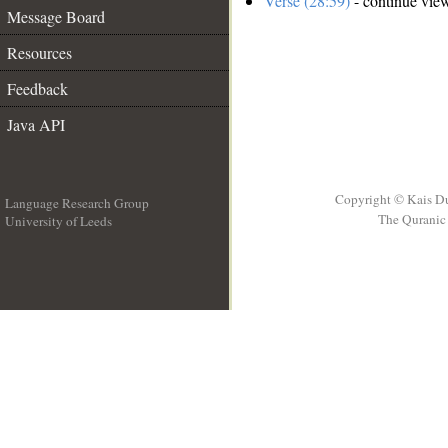
Verse (28:59)
- continue vie
Message Board
Resources
Feedback
Java API
Copyright © Kais D
Language Research Group
The Quranic 
University of Leeds
__