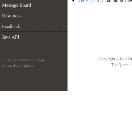
Verse (25:42)
- continue vie
Message Board
Resources
Feedback
Java API
Copyright © Kais D
Language Research Group
The Quranic 
University of Leeds
__