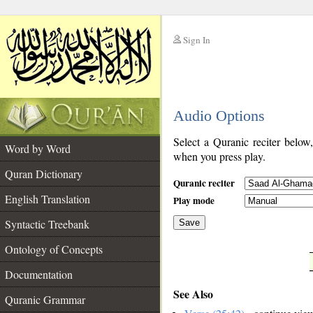
Sign In
__
Audio Options
__
Select a Quranic reciter below
Word by Word
when you press play.
Quran Dictionary
Quranic reciter
English Translation
Play mode
Syntactic Treebank
Save
Ontology of Concepts
__
Documentation
See Also
Quranic Grammar