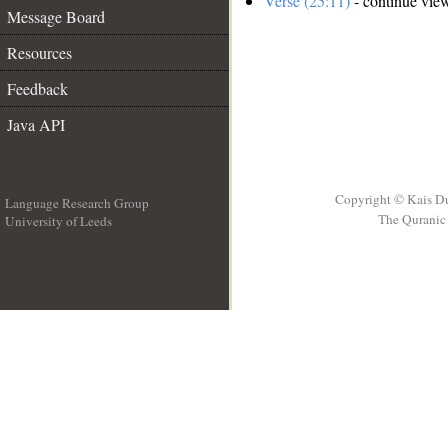
Verse (25:11)
- continue vie
Message Board
Resources
Feedback
Java API
Copyright © Kais D
Language Research Group
The Quranic 
University of Leeds
__