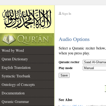
Sign In
__
Audio Options
__
Select a Quranic reciter below
Word by Word
when you press play.
Quran Dictionary
Quranic reciter
English Translation
Play mode
Syntactic Treebank
Save
Ontology of Concepts
__
Documentation
See Also
Quranic Grammar