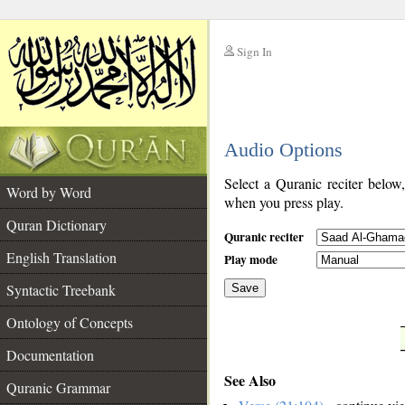
Sign In
__
Audio Options
__
Select a Quranic reciter below
Word by Word
when you press play.
Quran Dictionary
Quranic reciter
English Translation
Play mode
Syntactic Treebank
Save
Ontology of Concepts
__
Documentation
See Also
Quranic Grammar