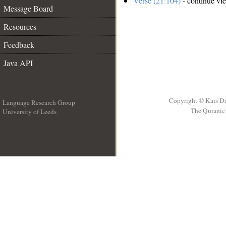
Verse (21:104)
- continue vi
Message Board
Resources
Feedback
Java API
Copyright © Kais D
Language Research Group
The Quranic 
University of Leeds
__