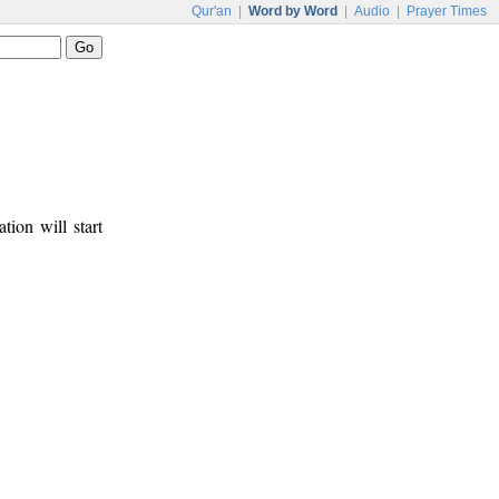
Qur'an
|
Word by Word
|
Audio
|
Prayer Times
tion will start