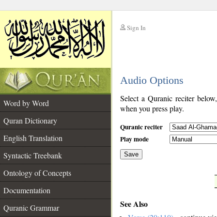
Sign In
__
Audio Options
__
Select a Quranic reciter below
Word by Word
when you press play.
Quran Dictionary
Quranic reciter
English Translation
Play mode
Syntactic Treebank
Save
Ontology of Concepts
__
Documentation
See Also
Quranic Grammar