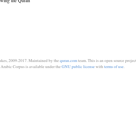
ewing the Quran
ukes, 2009-2017. Maintained by the
quran.com
team. This is an open source project
Arabic Corpus is available under the
GNU public license
with
terms of use
.