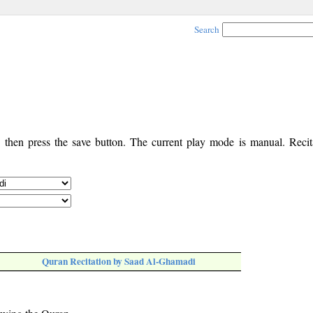
Search
, then press the save button. The current play mode is manual. Recita
Quran Recitation by Saad Al-Ghamadi