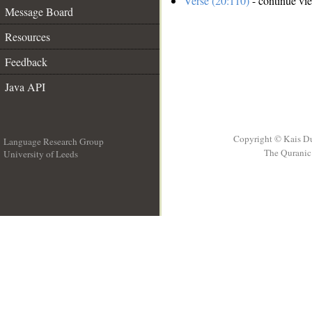
Verse (20:110)
- continue vi
Message Board
Resources
Feedback
Java API
Copyright © Kais D
Language Research Group
The Quranic 
University of Leeds
__