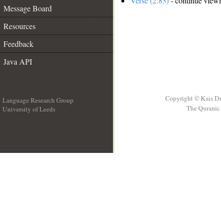
Verse (2:83)
- continue view
Message Board
Resources
Feedback
Java API
Copyright © Kais D
Language Research Group
The Quranic 
University of Leeds
__