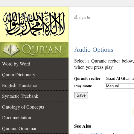
Sign In
__
Audio Options
__
Select a Quranic reciter below
Word by Word
when you press play.
Quran Dictionary
Quranic reciter
English Translation
Play mode
Syntactic Treebank
Save
Ontology of Concepts
__
Documentation
See Also
Quranic Grammar