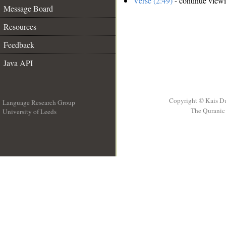
Verse (2:49)
- continue view
Message Board
Resources
Feedback
Java API
Copyright © Kais D
Language Research Group
The Quranic 
University of Leeds
__