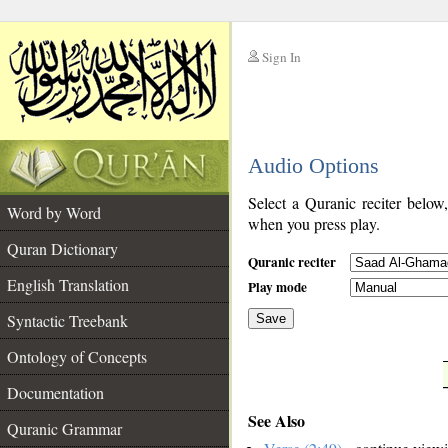
Sign In
__
Audio Options
__
Select a Quranic reciter below
Word by Word
when you press play.
Quran Dictionary
Quranic reciter
English Translation
Play mode
Syntactic Treebank
Save
Ontology of Concepts
__
Documentation
See Also
Quranic Grammar