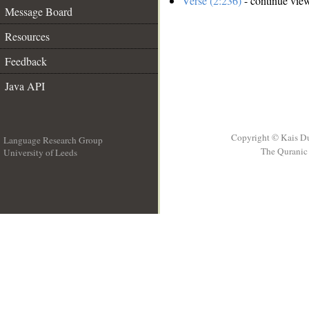
Verse (2:236)
- continue vie
Message Board
Resources
Feedback
Java API
Copyright © Kais D
Language Research Group
The Quranic 
University of Leeds
__