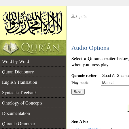
Sign In
__
Audio Options
__
Select a Quranic reciter below
Word by Word
when you press play.
Quran Dictionary
Quranic reciter
English Translation
Play mode
Syntactic Treebank
Save
Ontology of Concepts
__
Documentation
See Also
Quranic Grammar